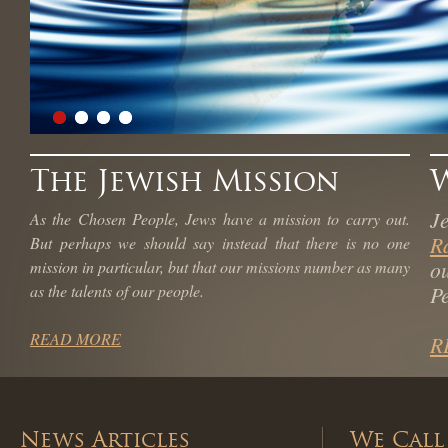
The Jewish Mission
J
As the Chosen People, Jews have a mission to carry out.
R
But perhaps we should say instead that there is no one
o
mission in particular, but that our missions number as many
as the talents of our people.
Pe
READ MORE
R
News Articles
We Call