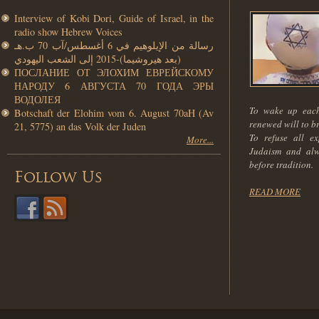
Interview of Kobi Dori, Guide of Israel, in the
radio show Hebrew Voices
رسالة من الإيلوهيم في 6 أغسطس/آب 70 ب.هـ
(بعد هيروشيما)-2015 إلى الشعب اليهودي
ПОСЛАНИЕ ОТ ЭЛОХИМ ЕВРЕЙСКОМУ
НАРОДУ 6 АВГУСТА 70 ГОДА ЭРЫ
ВОДОЛЕЯ
To wake up each
Botschaft der Elohim vom 6. August 70aH (Av
renewed will to b
21, 5775) an das Volk der Juden
To refuse all ex
More...
Judaism and alw
before tradition.
Follow Us
READ MORE