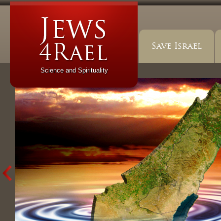
Save Israel
Science and Spirituality