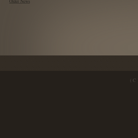
Older News
( C