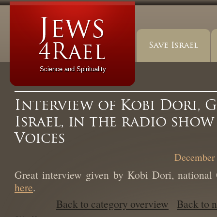
Save Israel
Science and Spirituality
Interview of Kobi Dori, G
Israel, in the radio sho
Voices
December 
Great interview given by Kobi Dori, national 
here
.
Back to category overview
Back to 