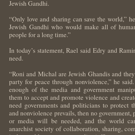
Jewish Gandhi.
“Only love and sharing can save the world,” h
Jewish Gandhi who would make all of humani
people for a long time.”
In today’s statement, Rael said Edry and Ramir 
need.
“Roni and Michal are Jewish Ghandis and they s
party for peace through nonviolence,” he said
enough of the media and government manipul
them to accept and promote violence and creates
need governments and politicians to protect t
and nonviolence prevails, then no government, p
or media will be needed, and the world ca
anarchist society of collaboration, sharing, co