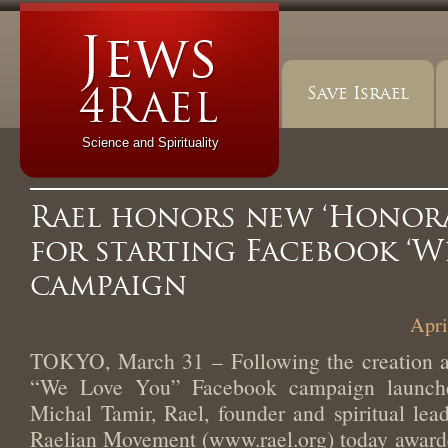
Save Israel
Science and Spirituality
Rael honors new ‘Honora
for starting Facebook ‘W
campaign
Apri
TOKYO, March 31 – Following the creation an
“We Love You” Facebook campaign launch
Michal Tamir, Rael, founder and spiritual lead
Raelian Movement (www.rael.org) today award