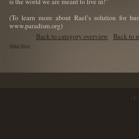
is the world we are meant to live in!”
(To learn more about Rael’s solution for hu
www.paradism.org)
Back to category overview
Back to 
Older News
( C