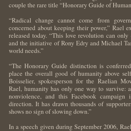
couple the rare title “Honorary Guide of Human
“Radical change cannot come from govern
concerned about keeping their power,” Rael ex
released today. “This love revolution can onl
and the initiative of Rony Edry and Michael Tam
world needs.”
“The Honorary Guide distinction is conferre
place the overall good of humanity above self i
Boisselier, spokesperson for the Raelian Mo
Rael, humanity has only one way to survive: a
nonviolence, and this Facebook campaign i
direction. It has drawn thousands of supporte
shows no sign of slowing down.”
In a speech given during September 2006, Rael c