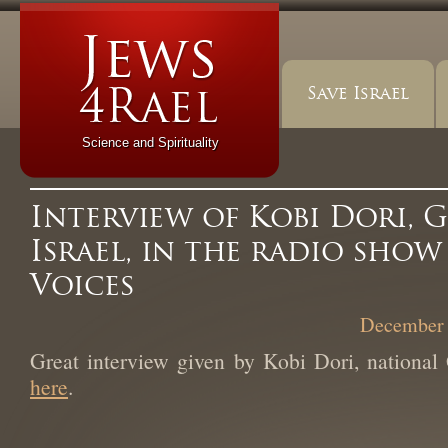
Save Israel
Science and Spirituality
Interview of Kobi Dori, G
Israel, in the radio sho
Voices
December 
Great interview given by Kobi Dori, national 
here
.