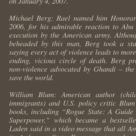
on January 4, 2007.
Michael Berg: Rael named him Honorar
2006, for his admirable reaction to Abu
execution by the American army. Althou
beheaded by this man, Berg took a sta
saying every act of violence leads to more
ending, vicious circle of death. Berg pr
non-violence advocated by Ghandi – the 
save the world.
William Blum: American author (chil
immigrants) and U.S. policy critic Blum
books, including “Rogue State: A Guide 
Superpower,” which became a bestsell
Laden said in a video message that all A