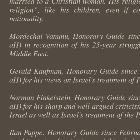
married to a Christian woman. His religi
religion”, like his children, even if 
nationality.
Mordechai Vanunu, Honorary Guide sinc
aH) in recognition of his 25-year struggl
Middle East.
Gerald Kaufman, Honorary Guide since 
aH) for his views on Israel's treatment of P
Norman Finkelstein, Honorary Guide sinc
aH) for his sharp and well argued criticism
Israel as well as Israel's treatment of the 
Ilan Pappe: Honorary Guide since Februa