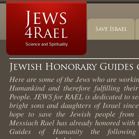
Save Israel
Science and Spirituality
Jewish Honorary Guides
Here are some of the Jews who are working
Humankind and therefore fulfilling thei
People. JEWS for RAEL is dedicated to se
bright sons and daughters of Israel since
hope to save the Jewish people from i
Messiach Rael has already honored with t
Guides of Humanity the following 