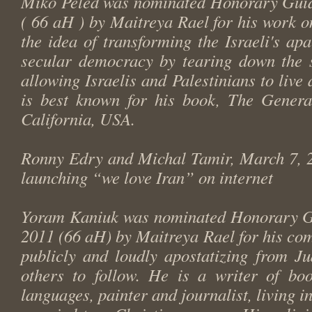
Miko Peled was nominated Honorary Guid
( 66 aH ) by Maitreya Rael for his work o
the idea of transforming the Israeli's ap
secular democracy by tearing down the s
allowing Israelis and Palestinians to live 
is best known for his book,
The Genera
California, USA.
Ronny Edry and Michal Tamir, March 7, 2
launching “we love Iran” on internet
Yoram Kaniuk was nominated Honorary G
2011 (66 aH) by Maitreya Rael for his co
publicly and loudly apostatizing from J
others to follow. He is a writer of boo
languages, painter and journalist, living in