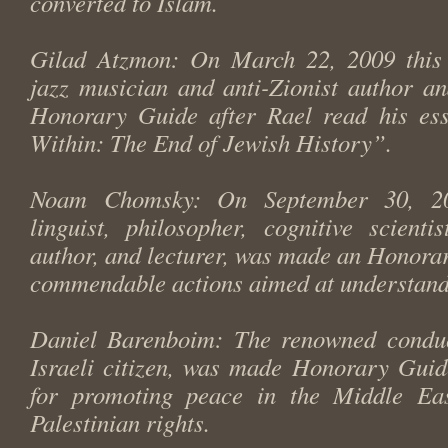
converted to Islam.
Gilad Atzmon: On March 22, 2009 this I
jazz musician and anti-Zionist author a
Honorary Guide after Rael read his es
Within: The End of Jewish History”.
Noam Chomsky: On September 30, 20
linguist, philosopher, cognitive scientist
author, and lecturer, was made an Honorar
commendable actions aimed at understand
Daniel Barenboim: The renowned conduc
Israeli citizen, was made Honorary Guid
for promoting peace in the Middle Ea
Palestinian rights.