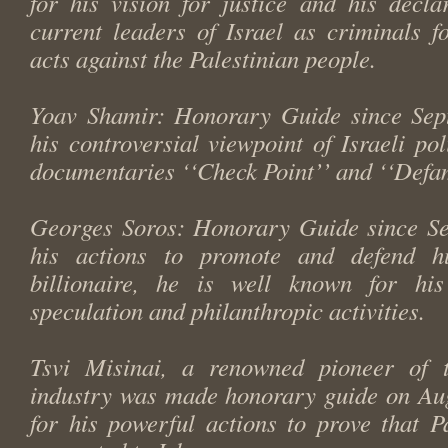
for his vision for justice and his decla
current leaders of Israel as criminals f
acts against the Palestinian people.
Yoav Shamir: Honorary Guide since Sep
his controversial viewpoint of Israeli poli
documentaries ‘‘Check Point’’ and ‘‘Defa
Georges Soros: Honorary Guide since Se
his actions to promote and defend h
billionaire, he is well known for hi
speculation and philanthropic activities.
Tsvi Misinai, a renowned pioneer of t
industry was made honorary guide on Au
for his powerful actions to prove that P