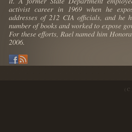
it. A former State Department employe
activist career in 1969 when he exp
addresses of 212 CIA officials, and he 
number of books and worked to expose go
For these efforts, Rael named him Honora
2006.
( C