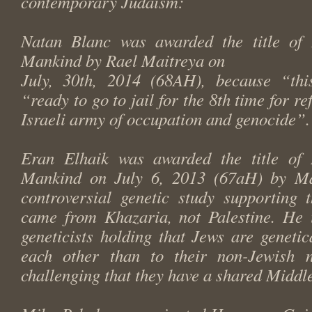
contemporary Judaism:
Natan Blanc was awarded the title of
Mankind by Rael Maitreya on
July, 30th, 2014 (68AH), because “thi
“ready to go to jail for the 8th time for re
Israeli army of occupation and genocide”.
Eran Elhaik was awarded the title of
Mankind on July 6, 2013 (67aH) by Mai
controversial genetic study supporting 
came from Khazaria, not Palestine. He i
geneticists holding that Jews are genetic
each other than to their non-Jewish n
challenging that they have a shared Middl