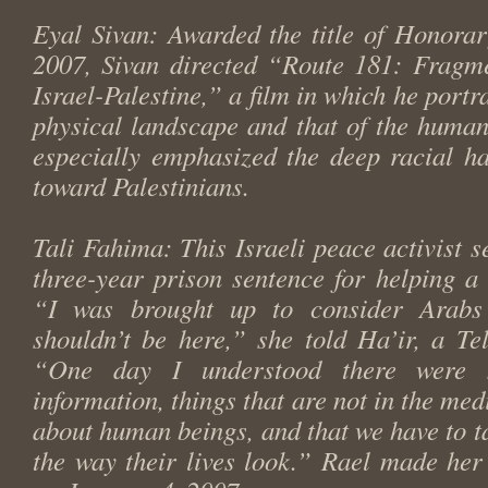
Eyal Sivan: Awarded the title of Honora
2007, Sivan directed “Route 181: Fragme
Israel-Palestine,” a film in which he portr
physical landscape and that of the human
especially emphasized the deep racial ha
toward Palestinians.
Tali Fahima: This Israeli peace activist s
three-year prison sentence for helping a 
“I was brought up to consider Arabs
shouldn’t be here,” she told Ha’ir, a Te
“One day I understood there were
information, things that are not in the media
about human beings, and that we have to ta
the way their lives look.” Rael made he