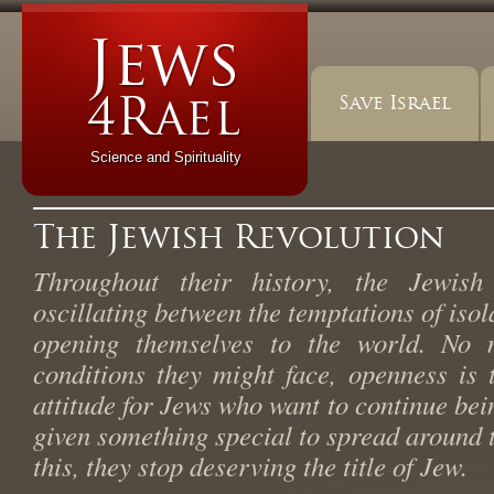
Save Israel
Science and Spirituality
The Jewish Revolution
Throughout their history, the Jewis
oscillating between the temptations of isol
opening themselves to the world. No m
conditions they might face, openness is 
attitude for Jews who want to continue be
given something special to spread around t
this, they stop deserving the title of Jew.