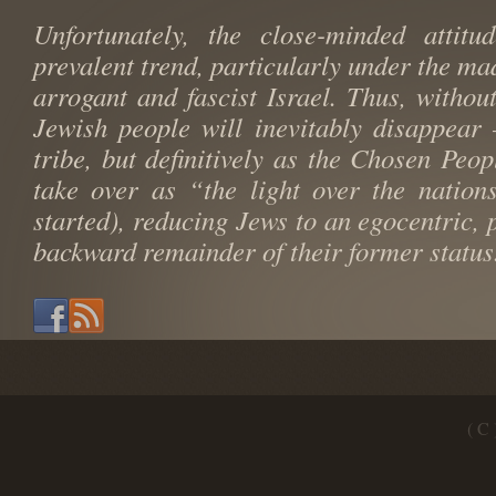
Unfortunately, the close-minded attit
prevalent trend, particularly under the mad
arrogant and fascist Israel. Thus, withou
Jewish people will inevitably disappear
tribe, but definitively as the Chosen Peop
take over as “the light over the nation
started), reducing Jews to an egocentric,
backward remainder of their former status
( C