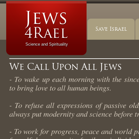
Save Israel
Science and Spirituality
We Call Upon All Jews
- To wake up each morning with the sinc
to bring love to all human beings.
- To refuse all expressions of passive ol
always put modernity and science before tr
- To work for progress, peace and world p