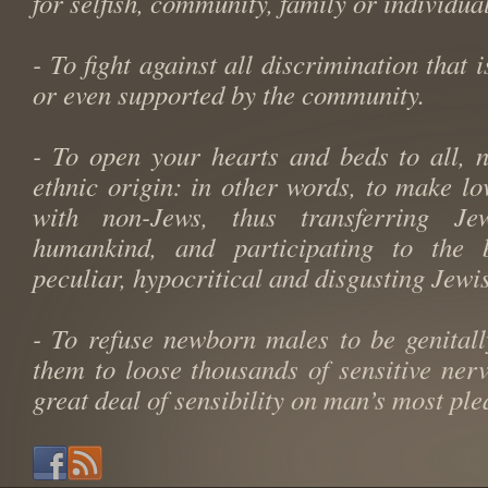
for selfish, community, family or individual
- To fight against all discrimination that 
or even supported by the community.
- To open your hearts and beds to all, 
ethnic origin: in other words, to make lo
with non-Jews, thus transferring Je
humankind, and participating to the
peculiar, hypocritical and disgusting Jewi
- To refuse newborn males to be genitall
them to loose thousands of sensitive ner
great deal of sensibility on man’s most pl