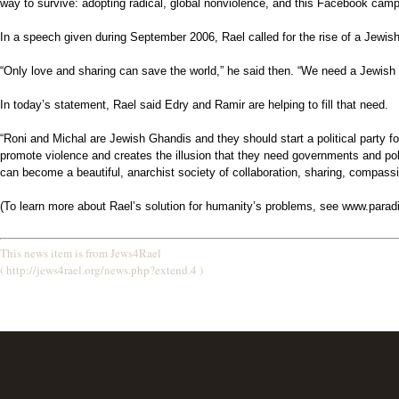
way to survive: adopting radical, global nonviolence, and this Facebook campa
In a speech given during September 2006, Rael called for the rise of a Jewis
“Only love and sharing can save the world,” he said then. “We need a Jewish
In today’s statement, Rael said Edry and Ramir are helping to fill that need.
“Roni and Michal are Jewish Ghandis and they should start a political party
promote violence and creates the illusion that they need governments and poli
can become a beautiful, anarchist society of collaboration, sharing, compassio
(To learn more about Rael’s solution for humanity’s problems, see www.parad
This news item is from Jews4Rael
( http://jews4rael.org/news.php?extend.4 )