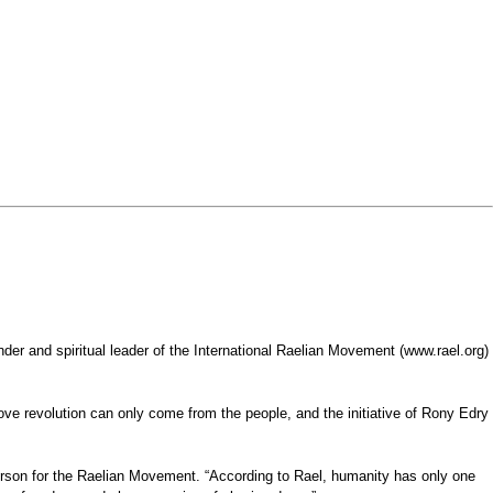
r and spiritual leader of the International Raelian Movement (www.rael.org)
ve revolution can only come from the people, and the initiative of Rony Edry
sperson for the Raelian Movement. “According to Rael, humanity has only one