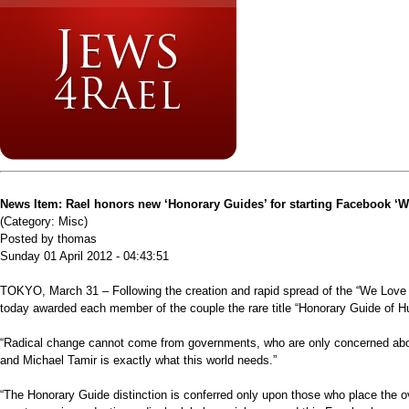
News Item: Rael honors new ‘Honorary Guides’ for starting Facebook ‘
(Category: Misc)
Posted by thomas
Sunday 01 April 2012 - 04:43:51
TOKYO, March 31 – Following the creation and rapid spread of the “We Love 
today awarded each member of the couple the rare title “Honorary Guide of H
“Radical change cannot come from governments, who are only concerned about 
and Michael Tamir is exactly what this world needs.”
“The Honorary Guide distinction is conferred only upon those who place the o