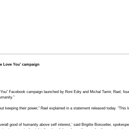
We Love You’ campaign
You” Facebook campaign launched by Roni Edry and Michal Tamir, Rael, founde
umanity.”
keeping their power,” Rael explained in a statement released today. “This lo
verall good of humanity above self interest,’ said Brigitte Boisselier, spoke