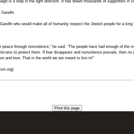
ign is a step in the right direction. It has drawn thousands of supporters in
h Gandhi.
 Gandhi who would make all of humanity respect the Jewish people for a long 
 for peace through nonviolence,” he said. “The people have had enough of the
ticians to protect them. If fear disappears and nonviolence prevails, then no
n and love. That is the world we are meant to live in!”
ism.org)