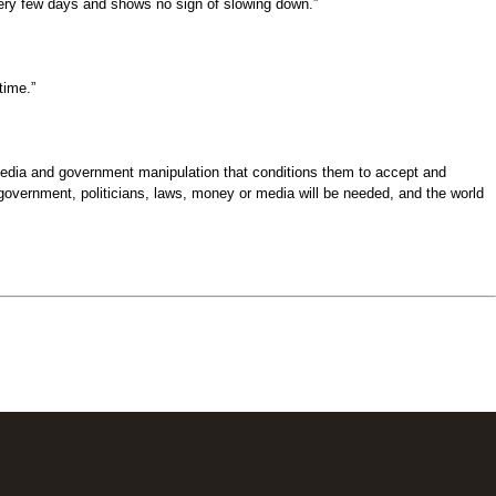
 very few days and shows no sign of slowing down.”
time.”
 media and government manipulation that conditions them to accept and
 government, politicians, laws, money or media will be needed, and the world