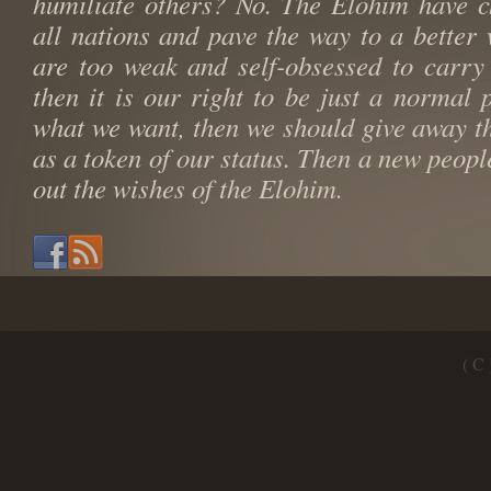
humiliate others? No. The Elohim have c
all nations and pave the way to a better 
are too weak and self-obsessed to carry
then it is our right to be just a normal p
what we want, then we should give away th
as a token of our status. Then a new peopl
out the wishes of the Elohim.
( C