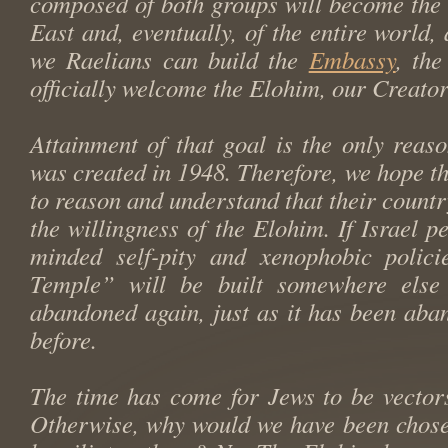
composed of both groups will become the 
East and, eventually, of the entire world,
we Raelians can build the
Embassy
, th
officially welcome the Elohim, our Creator
Attainment of that goal is the only reaso
was created in 1948. Therefore, we hope the
to reason and understand that their countr
the willingness of the Elohim. If Israel pe
minded self-pity and xenophobic polici
Temple” will be built somewhere else 
abandoned again, just as it has been aba
before.
The time has come for Jews to be vector
Otherwise, why would we have been chose