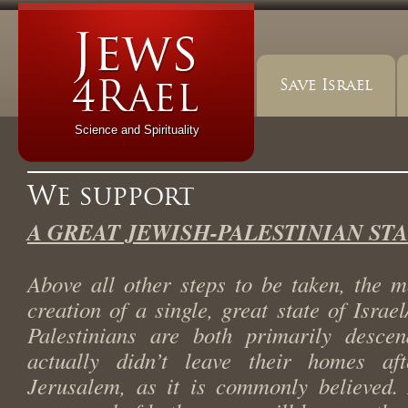
Save Israel
Science and Spirituality
We support
A GREAT JEWISH-PALESTINIAN ST
Above all other steps to be taken, the m
creation of a single, great state of Israe
Palestinians are both primarily desce
actually didn’t leave their homes aft
Jerusalem, as it is commonly believed. 